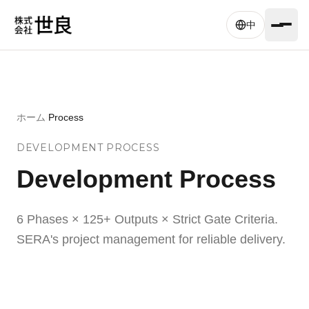
Skip to main content
中
ホーム
/
Process
DEVELOPMENT PROCESS
Development Process
6 Phases × 125+ Outputs × Strict Gate Criteria.
SERA's project management for reliable delivery.