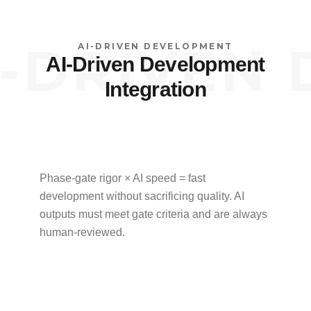
DRIVEN D
AI-DRIVEN DEVELOPMENT
AI-Driven Development
Integration
Phase-gate rigor × AI speed = fast
development without sacrificing quality. AI
outputs must meet gate criteria and are always
human-reviewed.