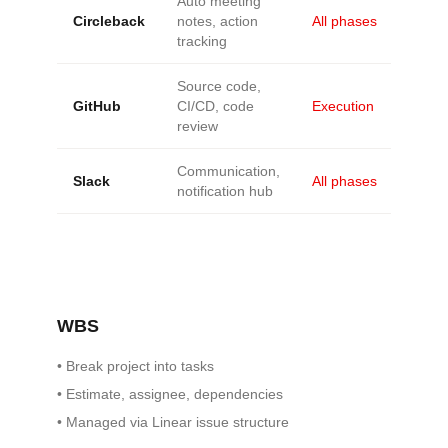
Auto meeting
Circleback
notes, action
All phases
tracking
Source code,
GitHub
CI/CD, code
Execution
review
Communication,
Slack
All phases
notification hub
WBS
•
Break project into tasks
•
Estimate, assignee, dependencies
•
Managed via Linear issue structure