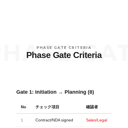
ASE GATE 
PHASE GATE CRITERIA
Phase Gate Criteria
Gate 1:
Initiation → Planning (8)
No
チェック項目
確認者
1
Contract/NDA signed
Sales/Legal