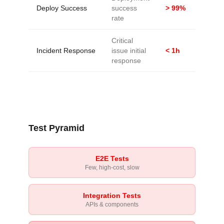
Deploy Success
success
> 99%
rate
Critical
Incident Response
issue initial
< 1h
response
Test Pyramid
E2E Tests
Few, high-cost, slow
Integration Tests
APIs & components