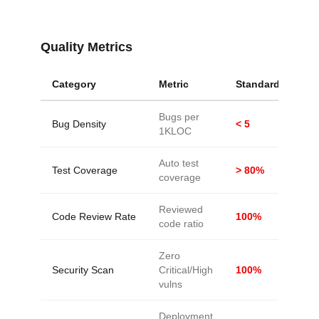
Quality Metrics
Category
Metric
Standard
Bugs per
Bug Density
< 5
1KLOC
Auto test
Test Coverage
> 80%
coverage
Reviewed
Code Review Rate
100%
code ratio
Zero
Security Scan
Critical/High
100%
vulns
Deployment