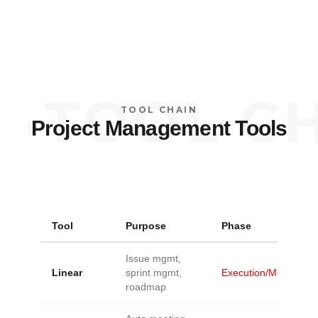
·
TOOL CHA
TOOL CHAIN
Project Management Tools
Tool
Purpose
Phase
Issue mgmt,
Linear
sprint mgmt,
Execution/Monitoring
roadmap