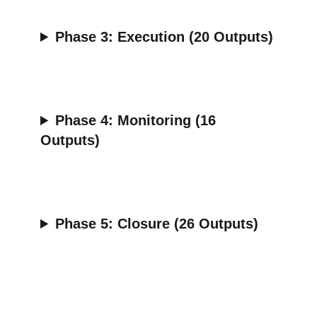
Phase 3:
Execution (20 Outputs)
Phase 4:
Monitoring (16
Outputs)
Phase 5:
Closure (26 Outputs)