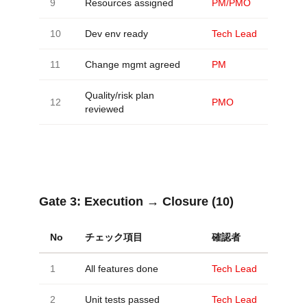
9
Resources assigned
PM/PMO
10
Dev env ready
Tech Lead
11
Change mgmt agreed
PM
Quality/risk plan
12
PMO
reviewed
Gate 3:
Execution → Closure (10)
No
チェック項目
確認者
1
All features done
Tech Lead
2
Unit tests passed
Tech Lead