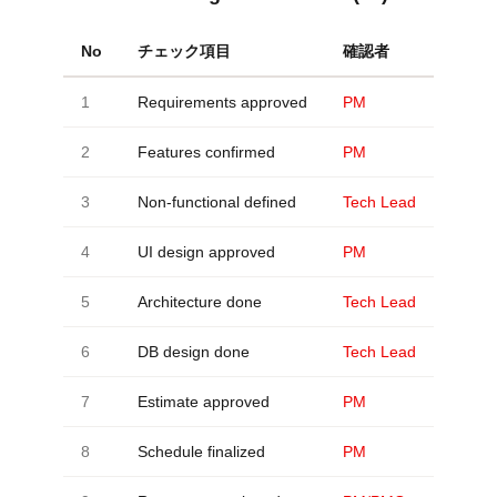
No
チェック項目
確認者
1
Requirements approved
PM
2
Features confirmed
PM
3
Non-functional defined
Tech Lead
4
UI design approved
PM
5
Architecture done
Tech Lead
6
DB design done
Tech Lead
7
Estimate approved
PM
8
Schedule finalized
PM