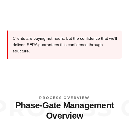
Clients are buying not hours, but the confidence that we'll
deliver. SERA guarantees this confidence through
structure.
OCESS OV
PROCESS OVERVIEW
Phase-Gate Management
Overview