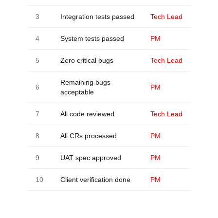
3
Integration tests passed
Tech Lead
4
System tests passed
PM
5
Zero critical bugs
Tech Lead
Remaining bugs
6
PM
acceptable
7
All code reviewed
Tech Lead
8
All CRs processed
PM
9
UAT spec approved
PM
10
Client verification done
PM