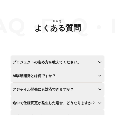
Q ·
FAQ · 
FAQ
よくある質問
プロジェクトの進め方を教えてください。
AI駆動開発とは何ですか？
アジャイル開発にも対応できますか？
途中で仕様変更が発生した場合、どうなりますか？