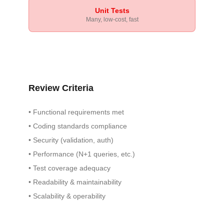
Unit Tests
Many, low-cost, fast
Review Criteria
•
Functional requirements met
•
Coding standards compliance
•
Security (validation, auth)
•
Performance (N+1 queries, etc.)
•
Test coverage adequacy
•
Readability & maintainability
•
Scalability & operability