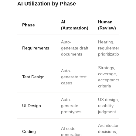
AI Utilization by Phase
AI
Human
Phase
(Automation)
(Review)
Auto-
Hearing,
Requirements
generate draft
requirements,
documents
prioritization
Strategy,
Auto-
coverage,
Test Design
generate test
acceptance
cases
criteria
Auto-
UX design,
UI Design
generate
usability
prototypes
judgment
Architecture
AI code
Coding
decisions,
generation