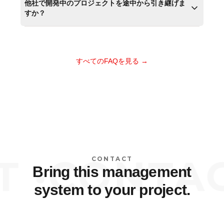
他社で開発中のプロジェクトを途中から引き継げま
すか？
すべてのFAQを見る →
 ·
CONTACT
CONTACT
Bring this management
system to your project.