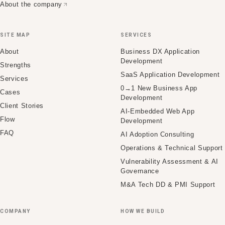
About the company
SITE MAP
SERVICES
About
Business DX Application
Development
Strengths
SaaS Application Development
Services
0→1 New Business App
Cases
Development
Client Stories
AI-Embedded Web App
Flow
Development
FAQ
AI Adoption Consulting
Operations & Technical Support
Vulnerability Assessment & AI
Governance
M&A Tech DD & PMI Support
COMPANY
HOW WE BUILD