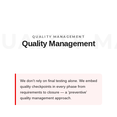
ALITY MA
QUALITY MANAGEMENT
Quality Management
We don't rely on final testing alone. We embed
quality checkpoints in every phase from
requirements to closure — a 'preventive'
quality management approach.