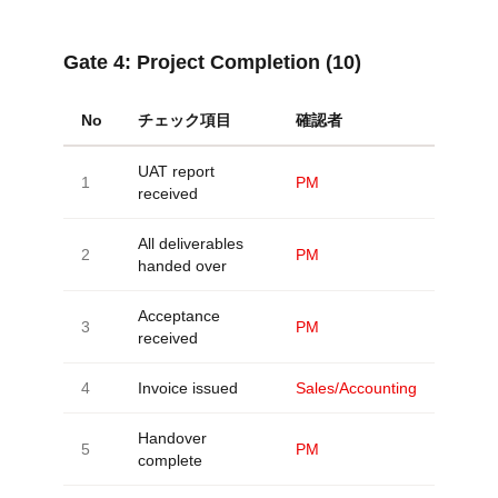
Gate 4:
Project Completion (10)
No
チェック項目
確認者
UAT report
1
PM
received
All deliverables
2
PM
handed over
Acceptance
3
PM
received
4
Invoice issued
Sales/Accounting
Handover
5
PM
complete