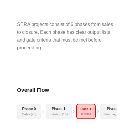
SERA projects consist of 6 phases from sales
to closure. Each phase has clear output lists
and gate criteria that must be met before
proceeding.
Overall Flow
Phase 0
Phase 1
Phase 2
Gate 1
8 items
Sales (25)
Initiation (15)
Planning (23)