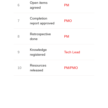
Open items
6
PM
agreed
Completion
7
PMO
report approved
Retrospective
8
PM
done
Knowledge
9
Tech Lead
registered
Resources
10
PM/PMO
released