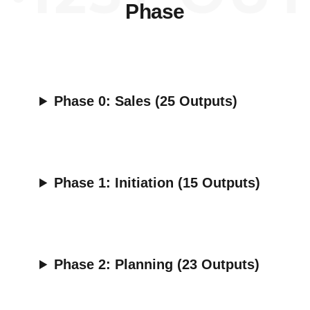
Phase
Phase 0:
Sales (25 Outputs)
Phase 1:
Initiation (15 Outputs)
Phase 2:
Planning (23 Outputs)