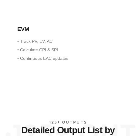
EVM
•
Track PV, EV, AC
•
Calculate CPI & SPI
•
Continuous EAC updates
125+ OUTP
125+ OUTPUTS
Detailed Output List by