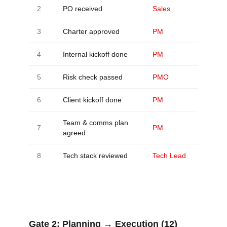
2
PO received
Sales
3
Charter approved
PM
4
Internal kickoff done
PM
5
Risk check passed
PMO
6
Client kickoff done
PM
Team & comms plan
7
PM
agreed
8
Tech stack reviewed
Tech Lead
Gate 2:
Planning → Execution (12)