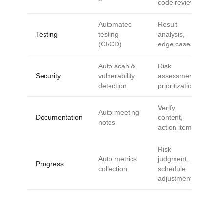
code review
Automated
Result
Testing
testing
analysis,
(CI/CD)
edge cases
Auto scan &
Risk
Security
vulnerability
assessment,
detection
prioritization
Verify
Auto meeting
Documentation
content,
notes
action items
Risk
Auto metrics
judgment,
Progress
collection
schedule
adjustment