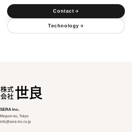
Contact
Technology
SERA Inc.
Meguro-ku, Tokyo
info@sera-inc.co.jp