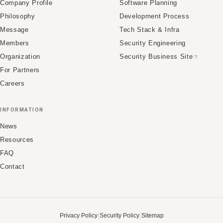
Company Profile
Software Planning
Philosophy
Development Process
Message
Tech Stack & Infra
Members
Security Engineering
Organization
Security Business Site
For Partners
Careers
INFORMATION
News
Resources
FAQ
Contact
|
|
Privacy Policy
Security Policy
Sitemap