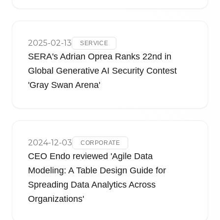
2025-02-13
SERVICE
SERA's Adrian Oprea Ranks 22nd in
Global Generative AI Security Contest
'Gray Swan Arena'
2024-12-03
CORPORATE
CEO Endo reviewed 'Agile Data
Modeling: A Table Design Guide for
Spreading Data Analytics Across
Organizations'