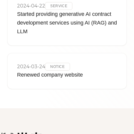
2024-04-22
SERVICE
Started providing generative AI contract
development services using AI (RAG) and
LLM
2024-03-24
NOTICE
Renewed company website