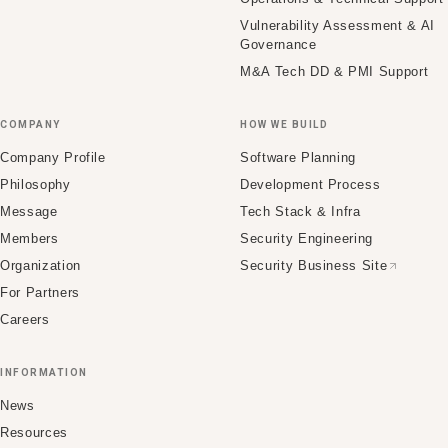
Vulnerability Assessment & AI
Governance
M&A Tech DD & PMI Support
COMPANY
HOW WE BUILD
Company Profile
Software Planning
Philosophy
Development Process
Message
Tech Stack & Infra
Members
Security Engineering
Organization
Security Business Site
For Partners
Careers
INFORMATION
News
Resources