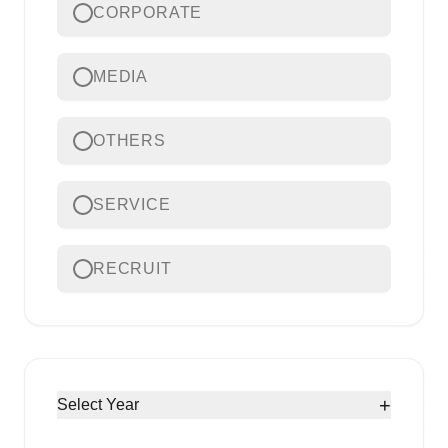
CORPORATE
MEDIA
OTHERS
SERVICE
RECRUIT
+
Select Year