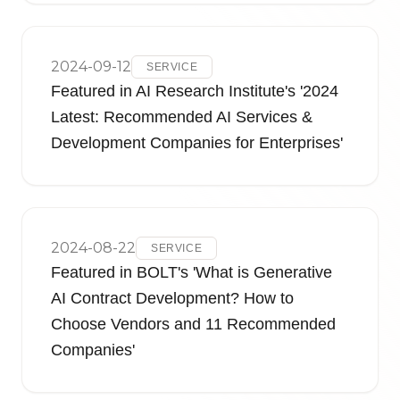
2024-09-12
SERVICE
Featured in AI Research Institute's '2024
Latest: Recommended AI Services &
Development Companies for Enterprises'
2024-08-22
SERVICE
Featured in BOLT's 'What is Generative
AI Contract Development? How to
Choose Vendors and 11 Recommended
Companies'