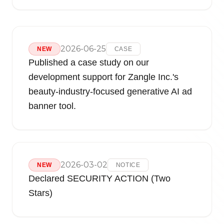
2026-06-25
NEW
CASE
Published a case study on our
development support for Zangle Inc.'s
beauty-industry-focused generative AI ad
banner tool.
2026-03-02
NEW
NOTICE
Declared SECURITY ACTION (Two
Stars)