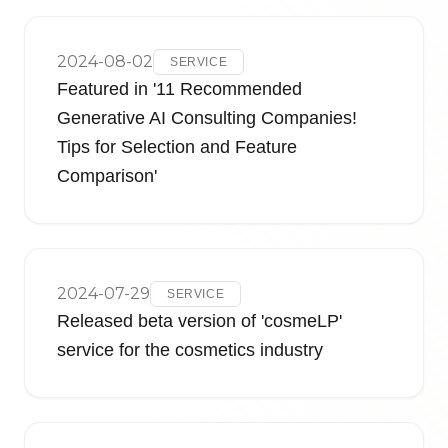
2024-08-02
SERVICE
Featured in '11 Recommended
Generative AI Consulting Companies!
Tips for Selection and Feature
Comparison'
2024-07-29
SERVICE
Released beta version of 'cosmeLP'
service for the cosmetics industry