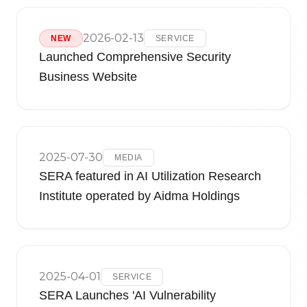
2026-02-13
NEW
SERVICE
Launched Comprehensive Security
Business Website
2025-07-30
MEDIA
SERA featured in AI Utilization Research
Institute operated by Aidma Holdings
2025-04-01
SERVICE
SERA Launches 'AI Vulnerability