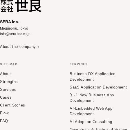
SERA Inc.
Meguro-ku, Tokyo
info@sera-inc.co.jp
About the company
SITE MAP
SERVICES
About
Business DX Application
Development
Strengths
SaaS Application Development
Services
0→1 New Business App
Cases
Development
Client Stories
AI-Embedded Web App
Flow
Development
FAQ
AI Adoption Consulting
Operations & Technical Support