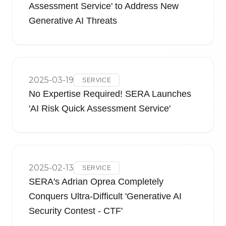
Assessment Service' to Address New
Generative AI Threats
2025-03-19
SERVICE
No Expertise Required! SERA Launches
'AI Risk Quick Assessment Service'
2025-02-13
SERVICE
SERA's Adrian Oprea Completely
Conquers Ultra-Difficult 'Generative AI
Security Contest - CTF'