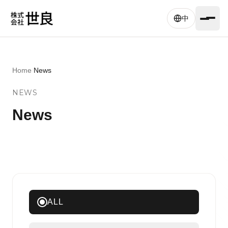
Skip to main content
中
Home
/
News
NEWS
News
ALL