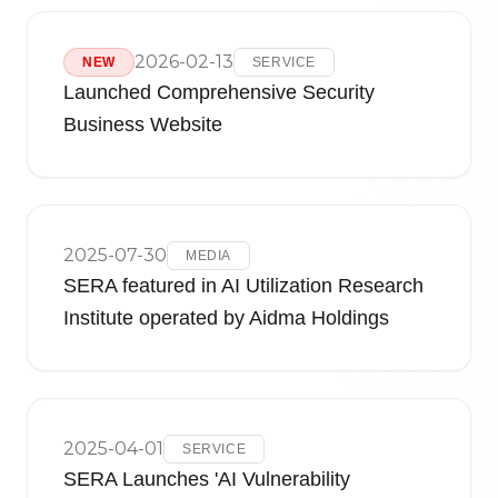
2026-02-13
NEW
SERVICE
Launched Comprehensive Security
Business Website
2025-07-30
MEDIA
SERA featured in AI Utilization Research
Institute operated by Aidma Holdings
2025-04-01
SERVICE
SERA Launches 'AI Vulnerability