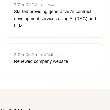
2024-04-22
SERVICE
Started providing generative AI contract
development services using AI (RAG) and
LLM
2024-03-24
NOTICE
Renewed company website