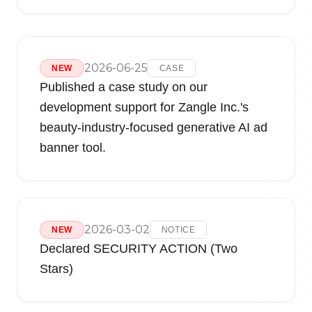
2026-06-25
NEW
CASE
Published a case study on our
development support for Zangle Inc.'s
beauty-industry-focused generative AI ad
banner tool.
2026-03-02
NEW
NOTICE
Declared SECURITY ACTION (Two
Stars)