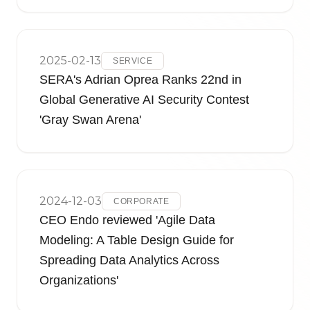
2025-02-13
SERVICE
SERA's Adrian Oprea Ranks 22nd in
Global Generative AI Security Contest
'Gray Swan Arena'
2024-12-03
CORPORATE
CEO Endo reviewed 'Agile Data
Modeling: A Table Design Guide for
Spreading Data Analytics Across
Organizations'