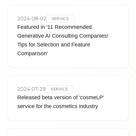
2024-08-02
SERVICE
Featured in '11 Recommended
Generative AI Consulting Companies!
Tips for Selection and Feature
Comparison'
2024-07-29
SERVICE
Released beta version of 'cosmeLP'
service for the cosmetics industry