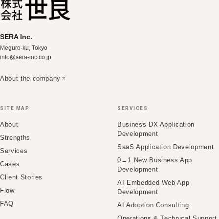
SERA Inc.
Meguro-ku, Tokyo
info@sera-inc.co.jp
About the company
SITE MAP
SERVICES
About
Business DX Application
Development
Strengths
SaaS Application Development
Services
0→1 New Business App
Cases
Development
Client Stories
AI-Embedded Web App
Flow
Development
FAQ
AI Adoption Consulting
Operations & Technical Support