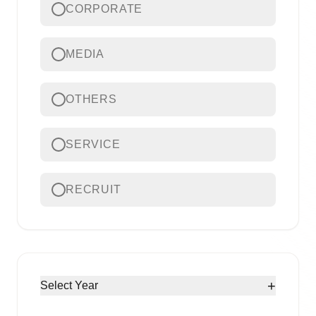
CORPORATE
MEDIA
OTHERS
SERVICE
RECRUIT
+
Select Year