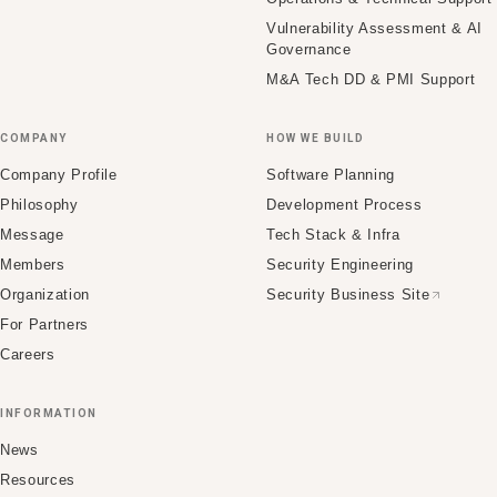
Vulnerability Assessment & AI
Governance
M&A Tech DD & PMI Support
COMPANY
HOW WE BUILD
Company Profile
Software Planning
Philosophy
Development Process
Message
Tech Stack & Infra
Members
Security Engineering
Organization
Security Business Site
For Partners
Careers
INFORMATION
News
Resources