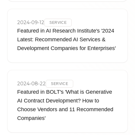
2024-09-12
SERVICE
Featured in AI Research Institute's '2024
Latest: Recommended AI Services &
Development Companies for Enterprises'
2024-08-22
SERVICE
Featured in BOLT's 'What is Generative
AI Contract Development? How to
Choose Vendors and 11 Recommended
Companies'