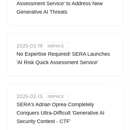
Assessment Service' to Address New
Generative AI Threats
2025-03-19
SERVICE
No Expertise Required! SERA Launches
'AI Risk Quick Assessment Service'
2025-02-13
SERVICE
SERA's Adrian Oprea Completely
Conquers Ultra-Difficult 'Generative AI
Security Contest - CTF'