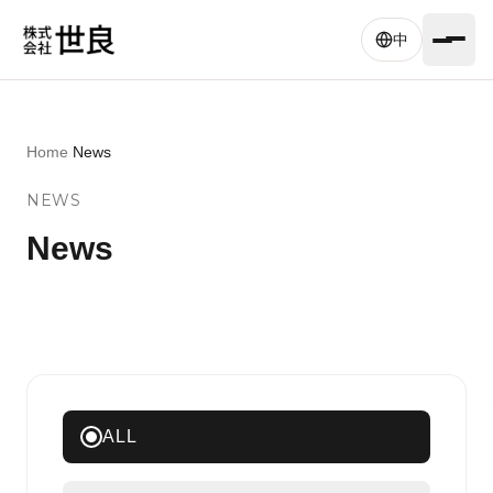
Skip to main content
中
Home
/
News
NEWS
News
ALL